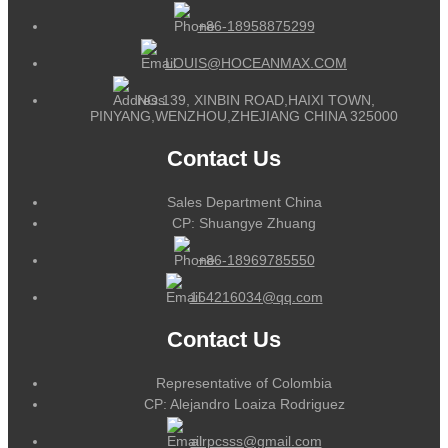
+86-18958875299
LOUIS@HOCEANMAX.COM
NO.139, XINBIN ROAD,HAIXI TOWN,
PINYANG,WENZHOU,ZHEJIANG CHINA 325000
Contact Us
Sales Department China
CP: Shuangye Zhuang
+86-18969785550
164216034@qq.com
Contact Us
Representative of Colombia
CP: Alejandro Loaiza Rodriguez
alrpcsss@gmail.com