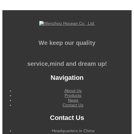
We keep our quality
service,mind and dream up!
Navigation
About Us
Products
News
Contact Us
Contact Us
Headquarters in China