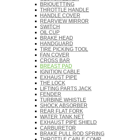
BRIQUETTING
THROTTLE HANDLE
HANDLE COVER
REARVIEW MIRROR
SWITCH
OIL CUP
BRAKE HEAD
HANDGUARD
TIRE PICKING TOOL
FAN COVER
CROSS BAR
BREAST PAD
IGNITION CABLE
EXHAUST PIPE
THE LOCK
LIFTING PARTS JACK
FENDER
TURBINE WHISTLE
SHOCK ABSORBER
REAR FLAT FORK
WATER TANK NET
EXHAUST PIPE SHIELD
CARBURETOR
BRAKE PULL ROD SPRING
THROTTLE CABLE COMP