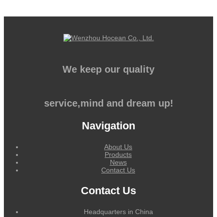
We keep our quality
service,mind and dream up!
Navigation
About Us
Products
News
Contact Us
Contact Us
Headquarters in China