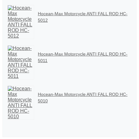
Hocean-Max Motorcycle ANTI FALL ROD HC-
5012
Hocean-Max Motorcycle ANTI FALL ROD HC-
5011
Hocean-Max Motorcycle ANTI FALL ROD HC-
5010