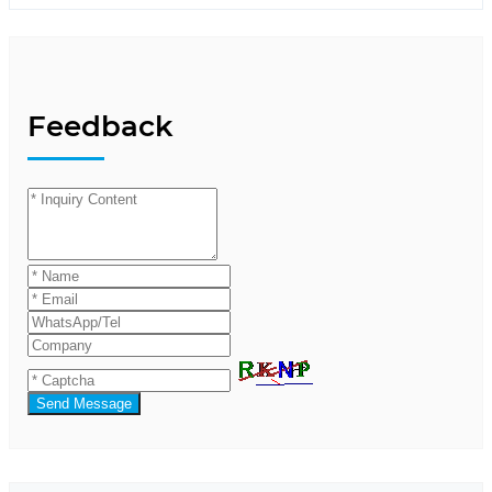
Feedback
Send Message