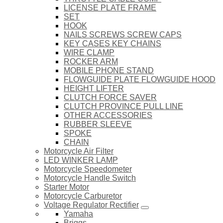
LICENSE PLATE FRAME
SET
HOOK
NAILS SCREWS SCREW CAPS
KEY CASES KEY CHAINS
WIRE CLAMP
ROCKER ARM
MOBILE PHONE STAND
FLOWGUIDE PLATE FLOWGUIDE HOOD
HEIGHT LIFTER
CLUTCH FORCE SAVER
CLUTCH PROVINCE PULL LINE
OTHER ACCESSORIES
RUBBER SLEEVE
SPOKE
CHAIN
Motorcycle Air Filter
LED WINKER LAMP
Motorcycle Speedometer
Motorcycle Handle Switch
Starter Motor
Motorcycle Carburetor
Voltage Regulator Rectifier
Yamaha
Briggs