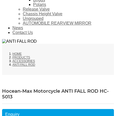
Polaris
Release Valve
Chassis Height Valve
Ungrouped
AUTOMOBILE REARVIEW MIRROR
News
Contact Us
HOME
PRODUCTS
ACCESSORIES
ANTI FALL ROD
Hocean-Max Motorcycle ANTI FALL ROD HC-
5013
Enquiry