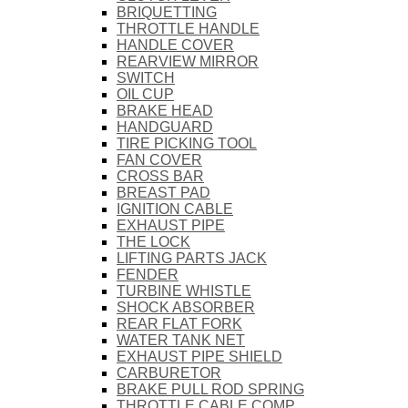
BRIQUETTING
THROTTLE HANDLE
HANDLE COVER
REARVIEW MIRROR
SWITCH
OIL CUP
BRAKE HEAD
HANDGUARD
TIRE PICKING TOOL
FAN COVER
CROSS BAR
BREAST PAD
IGNITION CABLE
EXHAUST PIPE
THE LOCK
LIFTING PARTS JACK
FENDER
TURBINE WHISTLE
SHOCK ABSORBER
REAR FLAT FORK
WATER TANK NET
EXHAUST PIPE SHIELD
CARBURETOR
BRAKE PULL ROD SPRING
THROTTLE CABLE COMP