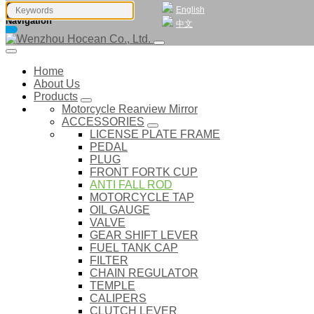
English
Navigation
中文
Home
About Us
Products
Motorcycle Rearview Mirror
ACCESSORIES
LICENSE PLATE FRAME
PEDAL
PLUG
FRONT FORTK CUP
ANTI FALL ROD
MOTORCYCLE TAP
OIL GAUGE
VALVE
GEAR SHIFT LEVER
FUEL TANK CAP
FILTER
CHAIN REGULATOR
TEMPLE
CALIPERS
CLUTCH LEVER