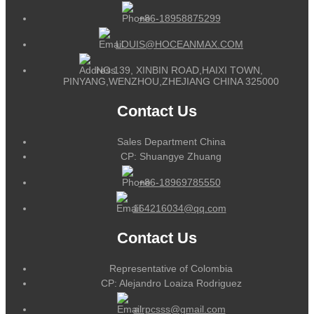
+86-18958875299
LOUIS@HOCEANMAX.COM
NO.139, XINBIN ROAD,HAIXI TOWN,
PINYANG,WENZHOU,ZHEJIANG CHINA 325000
Contact Us
Sales Department China
CP: Shuangye Zhuang
+86-18969785550
164216034@qq.com
Contact Us
Representative of Colombia
CP: Alejandro Loaiza Rodriguez
alrpcsss@gmail.com