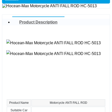
Product Description
Product Name
Motorcycle ANTI FALL ROD
Suitable Car