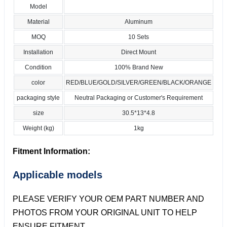
Model
Material
Aluminum
MOQ
10 Sets
Installation
Direct Mount
Condition
100% Brand New
color
RED/BLUE/GOLD/SILVER/GREEN/BLACK/ORANGE
packaging style
Neutral Packaging or Customer's Requirement
size
30.5*13*4.8
Weight (kg)
1kg
Fitment Information:
Applicable models
PLEASE VERIFY YOUR OEM PART NUMBER AND
PHOTOS FROM YOUR ORIGINAL UNIT TO HELP
ENSURE FITMENT