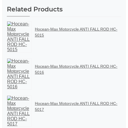
Related Products
Hocean-Max Motorcycle ANTI FALL ROD HC-
5015
Hocean-Max Motorcycle ANTI FALL ROD HC-
5016
Hocean-Max Motorcycle ANTI FALL ROD HC-
5017