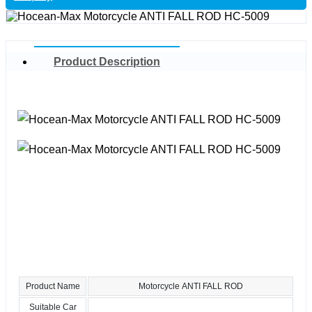
Product Description
Product Name
Motorcycle ANTI FALL ROD
Suitable Car