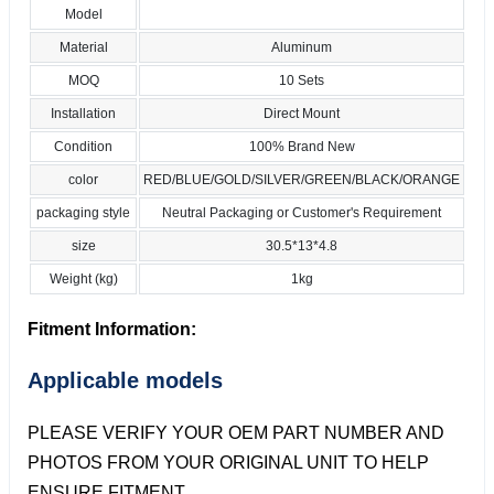
Model
Material
Aluminum
MOQ
10 Sets
Installation
Direct Mount
Condition
100% Brand New
color
RED/BLUE/GOLD/SILVER/GREEN/BLACK/ORANGE
packaging style
Neutral Packaging or Customer's Requirement
size
30.5*13*4.8
Weight (kg)
1kg
Fitment Information:
Applicable models
PLEASE VERIFY YOUR OEM PART NUMBER AND
PHOTOS FROM YOUR ORIGINAL UNIT TO HELP
ENSURE FITMENT