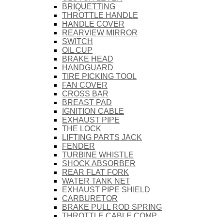
BRIQUETTING
THROTTLE HANDLE
HANDLE COVER
REARVIEW MIRROR
SWITCH
OIL CUP
BRAKE HEAD
HANDGUARD
TIRE PICKING TOOL
FAN COVER
CROSS BAR
BREAST PAD
IGNITION CABLE
EXHAUST PIPE
THE LOCK
LIFTING PARTS JACK
FENDER
TURBINE WHISTLE
SHOCK ABSORBER
REAR FLAT FORK
WATER TANK NET
EXHAUST PIPE SHIELD
CARBURETOR
BRAKE PULL ROD SPRING
THROTTLE CABLE COMP