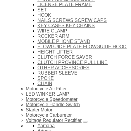
LICENSE PLATE FRAME
SET
HOOK
NAILS SCREWS SCREW CAPS
KEY CASES KEY CHAINS
WIRE CLAMP
ROCKER ARM
MOBILE PHONE STAND
FLOWGUIDE PLATE FLOWGUIDE HOOD
HEIGHT LIFTER
CLUTCH FORCE SAVER
CLUTCH PROVINCE PULL LINE
OTHER ACCESSORIES
RUBBER SLEEVE
SPOKE
CHAIN
Motorcycle Air Filter
LED WINKER LAMP
Motorcycle Speedometer
Motorcycle Handle Switch
Starter Motor
Motorcycle Carburetor
Voltage Regulator Rectifier
Yamaha
Briggs