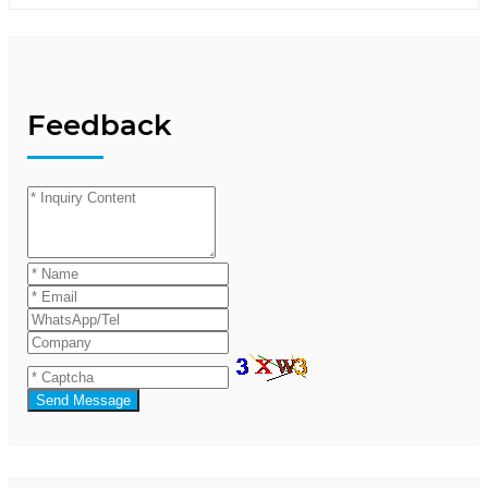
Feedback
Send Message