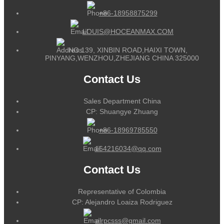
+86-18958875299
LOUIS@HOCEANMAX.COM
NO.139, XINBIN ROAD,HAIXI TOWN,
PINYANG,WENZHOU,ZHEJIANG CHINA 325000
Contact Us
Sales Department China
CP: Shuangye Zhuang
+86-18969785550
164216034@qq.com
Contact Us
Representative of Colombia
CP: Alejandro Loaiza Rodriguez
alrpcsss@gmail.com