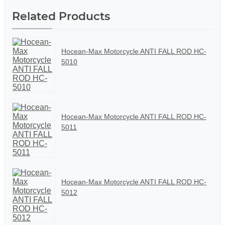
Related Products
Hocean-Max Motorcycle ANTI FALL ROD HC-
5010
Hocean-Max Motorcycle ANTI FALL ROD HC-
5011
Hocean-Max Motorcycle ANTI FALL ROD HC-
5012