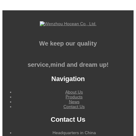
We keep our quality
service,mind and dream up!
Navigation
About Us
Products
News
Contact Us
Contact Us
Headquarters in China