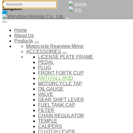
English
Navigation
中文
Home
About Us
Products
Motorcycle Rearview Mirror
ACCESSORIES
LICENSE PLATE FRAME
PEDAL
PLUG
FRONT FORTK CUP
ANTI FALL ROD
MOTORCYCLE TAP
OIL GAUGE
VALVE
GEAR SHIFT LEVER
FUEL TANK CAP
FILTER
CHAIN REGULATOR
TEMPLE
CALIPERS
CLUTCH LEVER