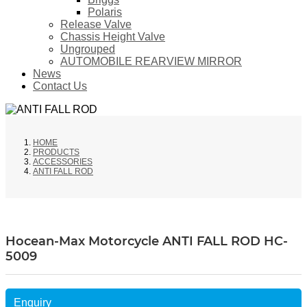
Polaris
Release Valve
Chassis Height Valve
Ungrouped
AUTOMOBILE REARVIEW MIRROR
News
Contact Us
HOME
PRODUCTS
ACCESSORIES
ANTI FALL ROD
Hocean-Max Motorcycle ANTI FALL ROD HC-
5009
Enquiry