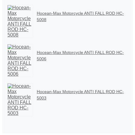
Hocean-Max Motorcycle ANTI FALL ROD HC-
5008
Hocean-Max Motorcycle ANTI FALL ROD HC-
5006
Hocean-Max Motorcycle ANTI FALL ROD HC-
5003